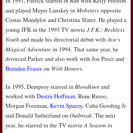
In 1991, Patrick starred in
Run
with Kelly Preston
and played Meyer Lanskey in
Mobsters
opposite
Costas Mandylor and Christina Slater. He played a
young
JFK
in the 1993 TV movie
J.F.K.: Reckless
Youth
and made his directorial debut with
Ava’s
Magical Adventure
in 1994. That same year, he
divorced Parker and also work with Joe Pesci and
Brendan Fraser
on
With Honors
.
In 1995, Dempsey starred in
Bloodknot
and
worked with
Dustin Hoffman
, Rene Russo,
Morgan Freeman,
Kevin Spacey
, Cuba Gooding Jr
and Donald Sutherland on
Outbreak
. The next
year, he starred in the TV movie
A Season in