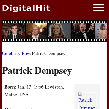
NEWS
PHOTOS
BIOS
BLOG
Celebrity Row
›
Patrick Dempsey
AWARD SHOWS
Patrick Dempsey
MOVIES
Born
: Jan. 13, 1966 Lewiston,
Maine, USA