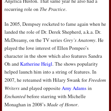
Anjelica Huston. That same year he also had a
recurring role on
The Practice
.
In 2005, Dempsey rocketed to fame again when he
landed the role of Dr. Derek Shepherd, a.k.a. Dr.
McDreamy, on the TV series
Grey’s Anatomy
. He
played the love interest of Ellen Pompeo’s
character in the show which also features Sandra
Oh and
Katherine Heigl
. The shows popularity
helped launch him into a string of features. In
2007, he reteamed with Hilary Swank for
Freedom
Writers
and played opposite
Amy Adams
in
Enchanted
before starring with Michelle
Monaghan in 2008’s
Made of Honor
.