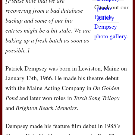
[Please note that we are
Check out our
recovering from a bad database
Patrick
backup and some of our bio
Dempsey
entries might be a bit stale. We are
photo gallery
.
baking up a fresh batch as soon as
possible.]
Patrick Dempsey was born in Lewiston, Maine on
January 13th, 1966. He made his theatre debut
with the Maine Acting Company in
On Golden
Pond
and later won roles in
Torch Song Trilogy
and
Brighton Beach Memoirs
.
Dempsey made his feature film debut in 1985’s