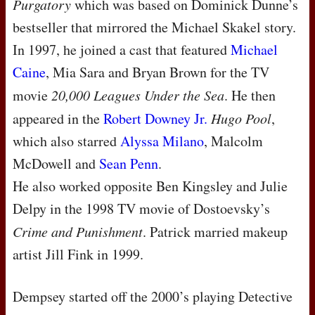
Purgatory
which was based on Dominick Dunne’s
bestseller that mirrored the Michael Skakel story.
In 1997, he joined a cast that featured
Michael
Caine
, Mia Sara and Bryan Brown for the TV
movie
20,000 Leagues Under the Sea
. He then
appeared in the
Robert Downey Jr.
Hugo Pool
,
which also starred
Alyssa Milano
, Malcolm
McDowell and
Sean Penn
.
He also worked opposite Ben Kingsley and Julie
Delpy in the 1998 TV movie of Dostoevsky’s
Crime and Punishment
. Patrick married makeup
artist Jill Fink in 1999.
Dempsey started off the 2000’s playing Detective