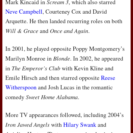
Mark Kincaid in
Scream 3
, which also starred
Neve Campbell
, Courteney Cox and David
Arquette. He then landed recurring roles on both
Will & Grace
and
Once and Again
.
In 2001, he played opposite Poppy Montgomery’s
Marilyn Monroe in
Blonde
. In 2002, he appeared
in
The Emperor’s Club
with Kevin Kline and
Emile Hirsch and then starred opposite
Reese
Witherspoon
and Josh Lucas in the romantic
comedy
Sweet Home Alabama
.
More TV appearances followed, including 2004’s
Iron Jawed Angels
with
Hilary Swank
and