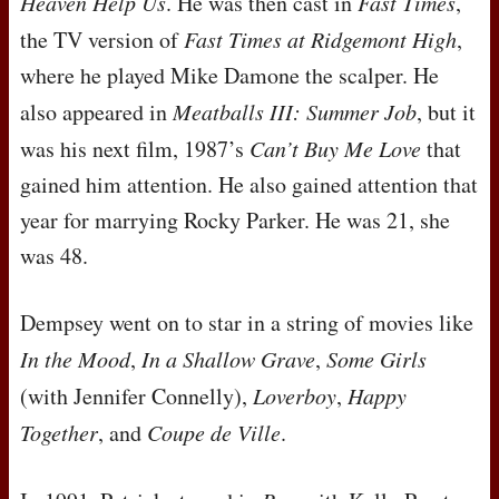
Heaven Help Us
. He was then cast in
Fast Times
,
the TV version of
Fast Times at Ridgemont High
,
where he played Mike Damone the scalper. He
also appeared in
Meatballs
III
: Summer Job
, but it
was his next film, 1987’s
Can’t Buy Me Love
that
gained him attention. He also gained attention that
year for marrying Rocky Parker. He was 21, she
was 48.
Dempsey went on to star in a string of movies like
In the Mood
,
In a Shallow Grave
,
Some Girls
(with Jennifer Connelly),
Loverboy
,
Happy
Together
, and
Coupe de Ville
.