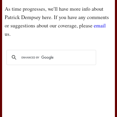
As time progresses, we'll have more info about
Patrick Dempsey here. If you have any comments
or suggestions about our coverage, please
email
us.