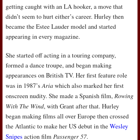
getting caught with an LA hooker, a move that
didn’t seem to hurt either’s career. Hurley then
became the Estee Lauder model and started
appearing in every magazine.
She started off acting in a touring company,
formed a dance troupe, and began making
appearances on British TV. Her first feature role
was in 1987’s
Aria
which also marked her first
onscreen nudity. She made a Spanish film,
Rowing
With The Wind
, with Grant after that. Hurley
began making films all over Europe then crossed
the Atlantic to make her US debut in the
Wesley
Snipes
action film
Passenger 57
.