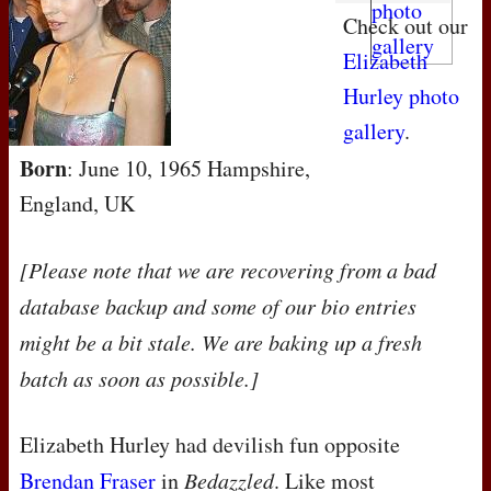
Check out our
Elizabeth
Hurley photo
gallery
.
Born
: June 10, 1965 Hampshire,
England, UK
[Please note that we are recovering from a bad
database backup and some of our bio entries
might be a bit stale. We are baking up a fresh
batch as soon as possible.]
Elizabeth Hurley had devilish fun opposite
Brendan Fraser
in
Bedazzled
. Like most