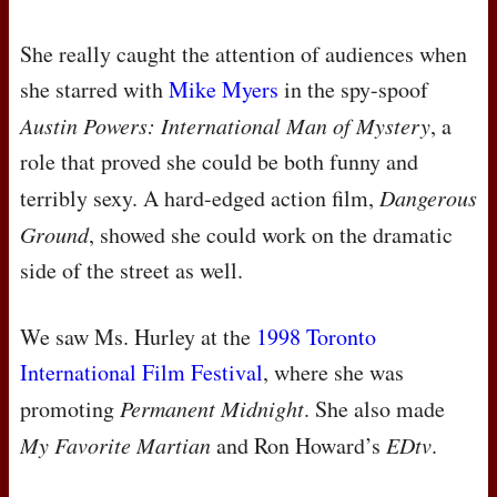
She really caught the attention of audiences when
she starred with
Mike Myers
in the spy-spoof
Austin Powers: International Man of Mystery
, a
role that proved she could be both funny and
terribly sexy. A hard-edged action film,
Dangerous
Ground
, showed she could work on the dramatic
side of the street as well.
We saw Ms. Hurley at the
1998 Toronto
International Film Festival
, where she was
promoting
Permanent Midnight
. She also made
My Favorite Martian
and Ron Howard’s
EDtv
.