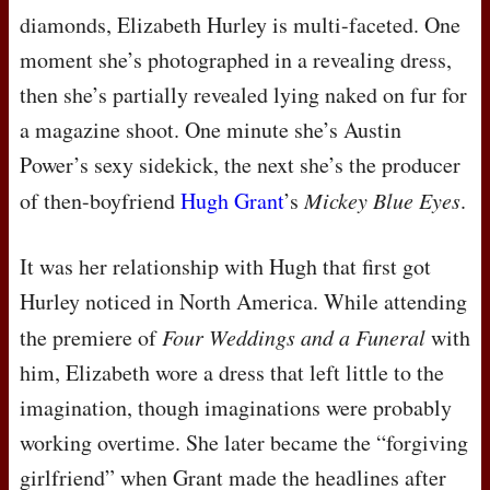
diamonds, Elizabeth Hurley is multi-faceted. One
moment she’s photographed in a revealing dress,
then she’s partially revealed lying naked on fur for
a magazine shoot. One minute she’s Austin
Power’s sexy sidekick, the next she’s the producer
of then-boyfriend
Hugh Grant
’s
Mickey Blue Eyes
.
It was her relationship with Hugh that first got
Hurley noticed in North America. While attending
the premiere of
Four Weddings and a Funeral
with
him, Elizabeth wore a dress that left little to the
imagination, though imaginations were probably
working overtime. She later became the “forgiving
girlfriend” when Grant made the headlines after