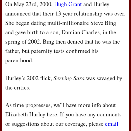
On May 23rd, 2000,
Hugh Grant
and Hurley
announced that their 13 year relationship was over.
She began dating multi-millionaire Steve Bing
and gave birth to a son, Damian Charles, in the
spring of 2002. Bing then denied that he was the
father, but paternity tests confirmed his
parenthood.
Hurley’s 2002 flick,
Serving Sara
was savaged by
the critics.
As time progresses, we'll have more info about
Elizabeth Hurley here. If you have any comments
or suggestions about our coverage, please
email