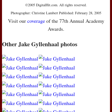
©2005 DigitalHit.com. All rights reserved.
Photographer: Christine Lambert Published: February 28, 2005
Visit our
coverage
of the 77th Annual Academy
Awards.
Other Jake Gyllenhaal photos