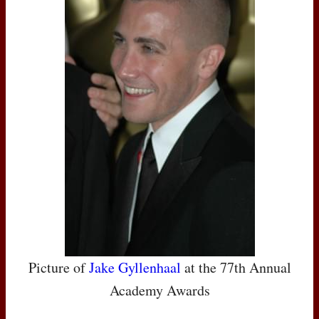
Picture of
Jake Gyllenhaal
at the 77th Annual
Academy Awards