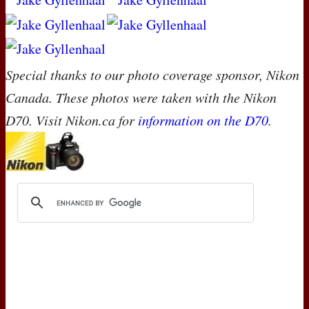
Special thanks to our photo coverage sponsor, Nikon
Canada. These photos were taken with the Nikon
D70. Visit Nikon.ca for
information on the D70
.