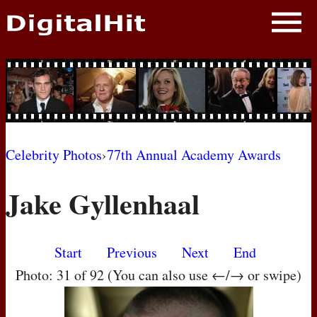
NEWS
PHOTOS
BIOS
BLOG
Celebrity Photos
›
77th Annual Academy Awards
AWARD SHOWS
Jake Gyllenhaal
MOVIES
Start
Previous
Next
End
Photo: 31 of 92 (You can also use ←/→ or swipe)