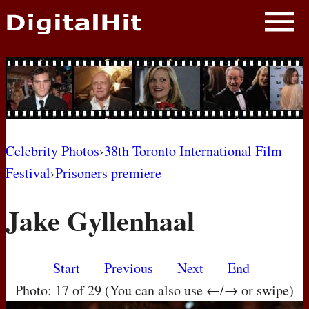
NEWS
PHOTOS
BIOS
BLOG
Celebrity Photos
›
38th Toronto International Film
Festival
›
Prisoners premiere
AWARD SHOWS
Jake Gyllenhaal
MOVIES
Start
Previous
Next
End
Photo: 17 of 29 (You can also use ←/→ or swipe)