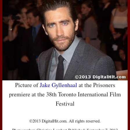
Picture of
Jake Gyllenhaal
at the Prisoners
premiere at the 38th Toronto International Film
Festival
©2013 DigitalHit.com. All rights reserved.