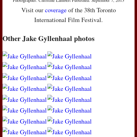
Photographer: Christine Lambert Published: September 7, 2013
Visit our
coverage
of the 38th Toronto
International Film Festival.
Other Jake Gyllenhaal photos