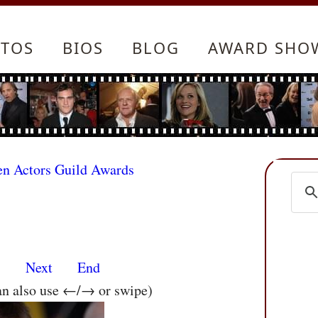
TOS
BIOS
BLOG
AWARD SHO
en Actors Guild Awards
s
Next
End
an also use ←/→ or swipe)