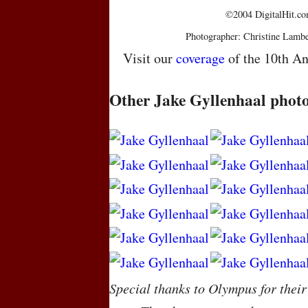
©2004 DigitalHit.com
Photographer: Christine Lambe
Visit our
coverage
of the 10th An
Other Jake Gyllenhaal phot
Special thanks to Olympus for their