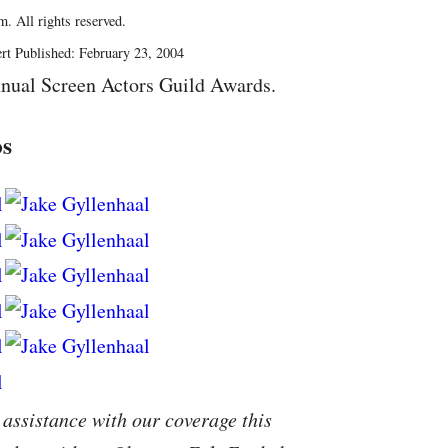
. All rights reserved.
rt Published: February 23, 2004
nual Screen Actors Guild Awards.
os
 assistance with our coverage this