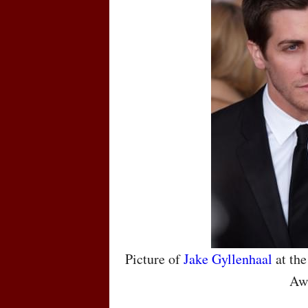
Picture of
Jake Gyllenhaal
at the
Aw