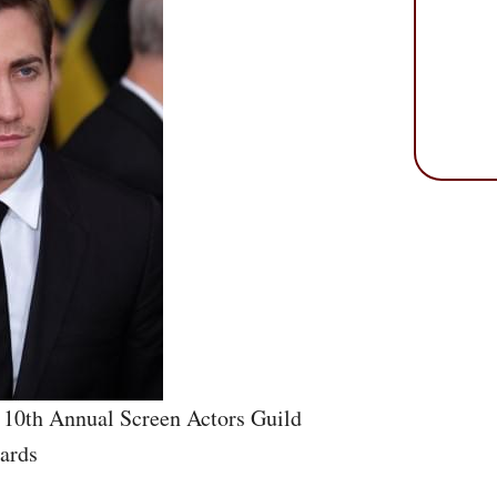
 10th Annual Screen Actors Guild
ards