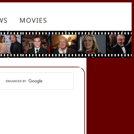
WS
MOVIES