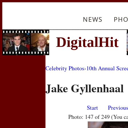
NEWS
PHO
Celebrity Photos
›
10th Annual Scre
Jake Gyllenhaal
Start
Previou
Photo: 147 of 249 (You c