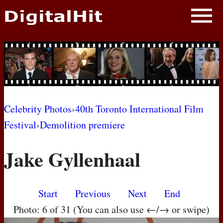
NEWS
PHOTOS
BIOS
BLOG
Celebrity Photos
›
40th Toronto International Film
Festival
›
Demolition premiere
AWARD SHOWS
Jake Gyllenhaal
MOVIES
Start
Previous
Next
End
Photo: 6 of 31 (You can also use ←/→ or swipe)