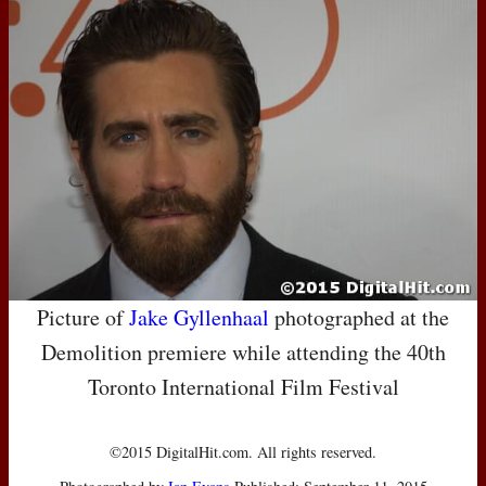
Picture of
Jake Gyllenhaal
photographed at the
Demolition premiere while attending the 40th
Toronto International Film Festival
©2015 DigitalHit.com. All rights reserved.