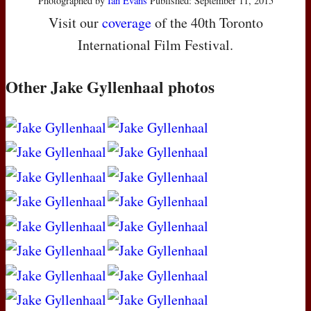
Photographed by
Ian Evans
Published: September 11, 2015
Visit our
coverage
of the 40th Toronto
International Film Festival.
Other Jake Gyllenhaal photos