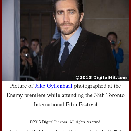
Picture of
Jake Gyllenhaal
photographed at the
Enemy premiere while attending the 38th Toronto
International Film Festival
©2013 DigitalHit.com. All rights reserved.