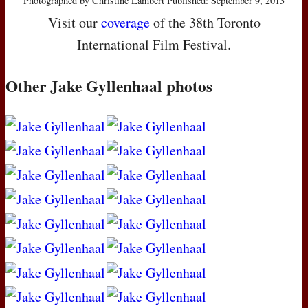
Photographed by Christine Lambert Published: September 9, 2013
Visit our
coverage
of the 38th Toronto
International Film Festival.
Other Jake Gyllenhaal photos