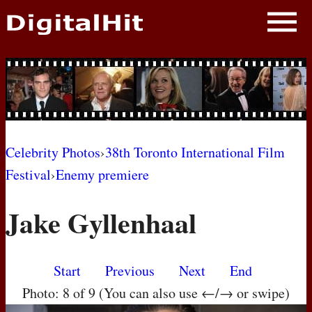
NEWS
PHOTOS
BIOS
BLOG
Celebrity Photos
›
38th Toronto International Film
Festival
›
Enemy premiere
AWARD SHOWS
Jake Gyllenhaal
MOVIES
Start
Previous
Next
End
Photo: 8 of 9 (You can also use ←/→ or swipe)