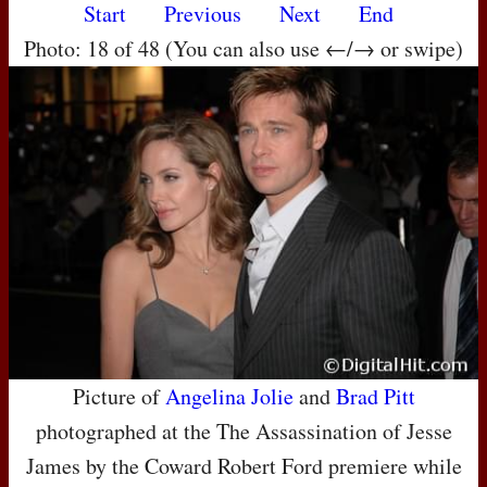
Start
Previous
Next
End
Photo: 18 of 48 (You can also use ←/→ or swipe)
Picture of
Angelina Jolie
and
Brad Pitt
photographed at the The Assassination of Jesse
James by the Coward Robert Ford premiere while