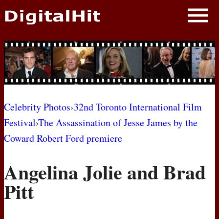
NEWS
PHOTOS
BIOS
BLOG
Celebrity Photos
›
32nd Toronto International Film
Festival
›
The Assassination of Jesse James by the
AWARD SHOWS
Coward Robert Ford premiere
MOVIES
Angelina Jolie and Brad
Pitt