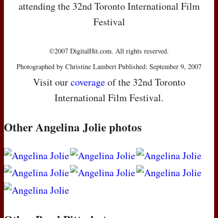
attending the 32nd Toronto International Film
Festival
©2007 DigitalHit.com. All rights reserved.
Photographed by Christine Lambert Published: September 9, 2007
Visit our
coverage
of the 32nd Toronto
International Film Festival.
Other Angelina Jolie photos