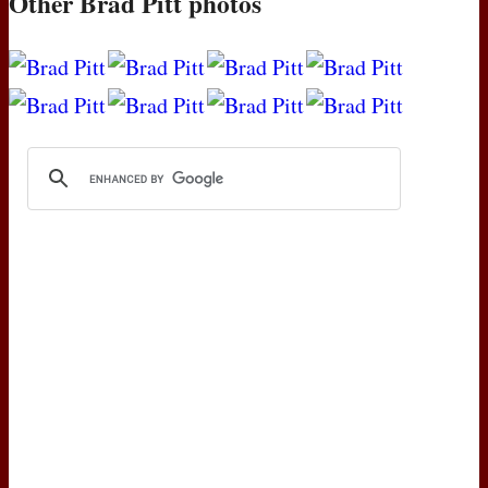
Other Brad Pitt photos