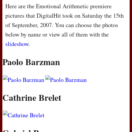
Here are the Emotional Arithmetic premiere
pictures that DigitalHit took on Saturday the 15th
of September, 2007. You can choose the photos
below by name or view all of them with the
slideshow
.
Paolo Barzman
Cathrine Brelet