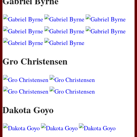
Gabriel Byrne
Gro Christensen
Dakota Goyo