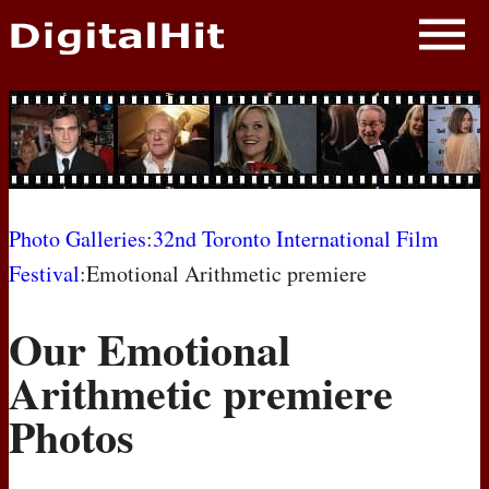
NEWS
PHOTOS
BIOS
BLOG
Photo Galleries
:
32nd Toronto International Film
Festival
:Emotional Arithmetic premiere
AWARD SHOWS
Our Emotional
MOVIES
Arithmetic premiere
Photos