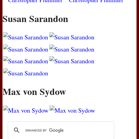
Susan Sarandon
Max von Sydow