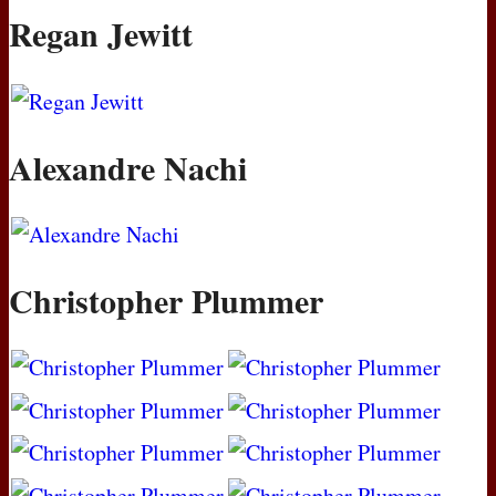
Regan Jewitt
Alexandre Nachi
Christopher Plummer