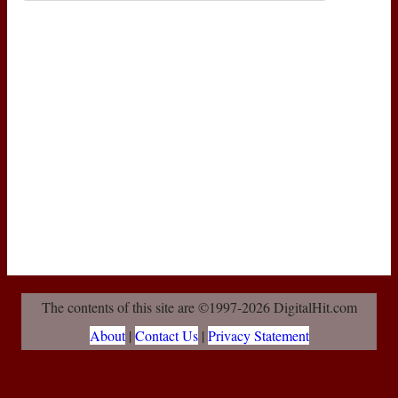
The contents of this site are ©1997-2026 DigitalHit.com
About
|
Contact Us
|
Privacy Statement