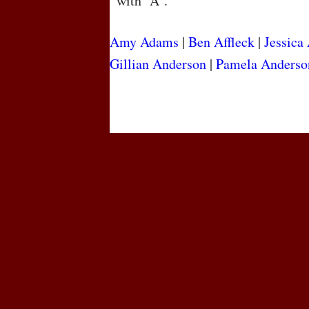
with “A”.
Amy Adams
|
Ben Affleck
|
Jessica
Gillian Anderson
|
Pamela Anderso