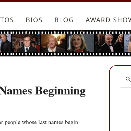
TOS
BIOS
BLOG
AWARD SHO
t Names Beginning
 for people whose last names begin