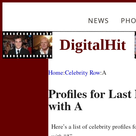
NEWS
PHO
Home
:
Celebrity Row
:A
Profiles for Las
with A
Here’s a list of celebrity profiles