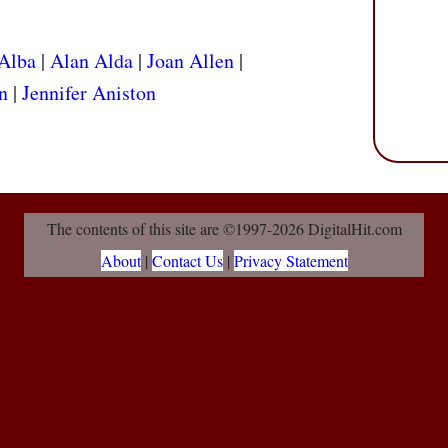
 Alba
|
Alan Alda
|
Joan Allen
|
n
|
Jennifer Aniston
The contents of this site are ©1997-2026 DigitalHit.com
About
|
Contact Us
|
Privacy Statement