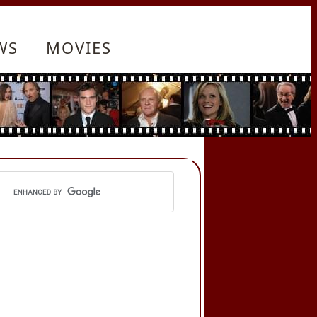
WS
MOVIES