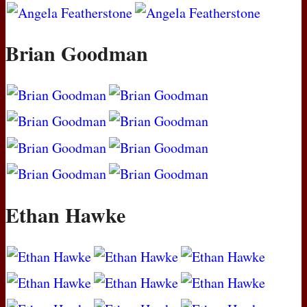
Brian Goodman
Ethan Hawke