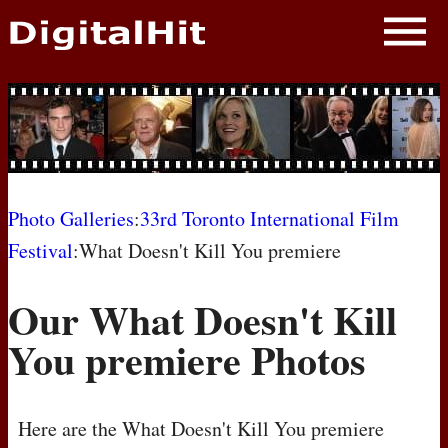
NEWS
PHOTOS
BIOS
BLOG
Photo Galleries
:
33rd Toronto International Film
Festival
:What Doesn't Kill You premiere
AWARD SHOWS
Our What Doesn't Kill
MOVIES
You premiere Photos
Here are the What Doesn't Kill You premiere