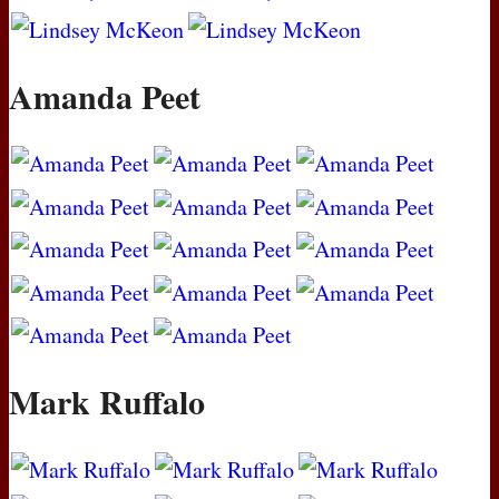
Amanda Peet
Mark Ruffalo