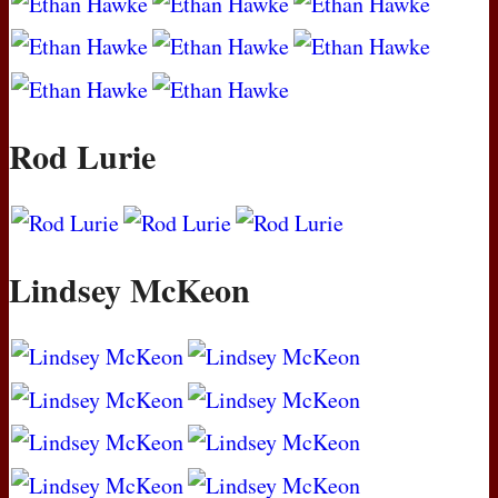
Rod Lurie
Lindsey McKeon