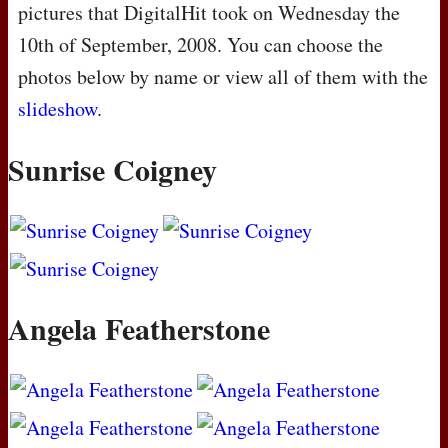
pictures that DigitalHit took on Wednesday the
10th of September, 2008. You can choose the
photos below by name or view all of them with the
slideshow
.
Sunrise Coigney
Angela Featherstone