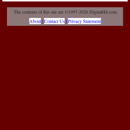
The contents of this site are ©1997-2026 DigitalHit.com
About
|
Contact Us
|
Privacy Statement