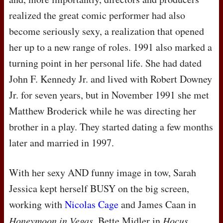
realized the great comic performer had also
become seriously sexy, a realization that opened
her up to a new range of roles. 1991 also marked a
turning point in her personal life. She had dated
John F. Kennedy Jr. and lived with Robert Downey
Jr. for seven years, but in November 1991 she met
Matthew Broderick while he was directing her
brother in a play. They started dating a few months
later and married in 1997.
With her sexy
AND
funny image in tow, Sarah
Jessica kept herself
BUSY
on the big screen,
working with
Nicolas Cage
and James Caan in
Honeymoon in Vegas
, Bette Midler in
Hocus