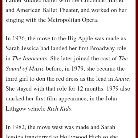
and American Ballet Theater, and worked on her
singing with the Metropolitan Opera.
In 1976, the move to the Big Apple was made as
Sarah Jessica had landed her first Broadway role
in
The Innocents
. She later joined the cast of
The
Sound of Music
before, in 1979, she became the
third girl to don the red dress as the lead in
Annie
.
She stayed with that role for 12 months. 1979 also
marked her first film appearance, in the John
Lithgow vehicle
Rich Kids
.
In 1982, the move west was made and Sarah
Jessica transferred to Hollywood High so she