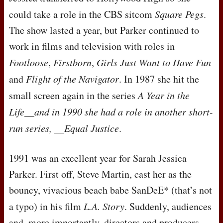
could take a role in the
CBS
sitcom
Square Pegs
.
The show lasted a year, but Parker continued to
work in films and television with roles in
Footloose
,
Firstborn
,
Girls Just Want to Have Fun
and
Flight of the Navigator
. In 1987 she hit the
small screen again in the series
A Year in the
Life__and in 1990 she had a role in another short-
run series, __Equal Justice
.
1991 was an excellent year for Sarah Jessica
Parker. First off, Steve Martin, cast her as the
bouncy, vivacious beach babe SanDeE* (that’s not
a typo) in his film
L.A. Story
. Suddenly, audiences
and, more importantly, directors and producers