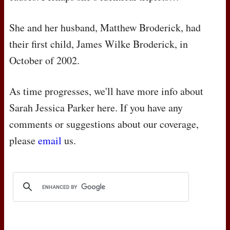
She and her husband, Matthew Broderick, had
their first child, James Wilke Broderick, in
October of 2002.
As time progresses, we'll have more info about
Sarah Jessica Parker here. If you have any
comments or suggestions about our coverage,
please
email
us.