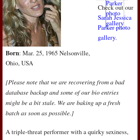
Check out our
Sarah Jessica
Parker photo
gallery
.
Born
: Mar. 25, 1965 Nelsonville,
Ohio, USA
[Please note that we are recovering from a bad
database backup and some of our bio entries
might be a bit stale. We are baking up a fresh
batch as soon as possible.]
A triple-threat performer with a quirky sexiness,