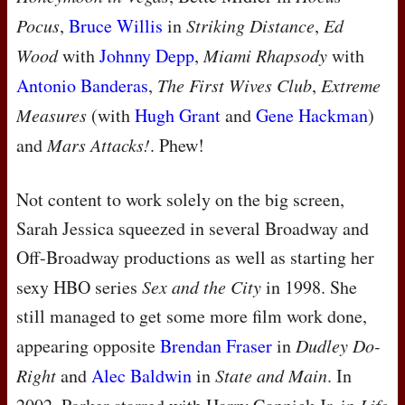
Pocus
,
Bruce Willis
in
Striking Distance
,
Ed
Wood
with
Johnny Depp
,
Miami Rhapsody
with
Antonio Banderas
,
The First Wives Club
,
Extreme
Measures
(with
Hugh Grant
and
Gene Hackman
)
and
Mars Attacks!
. Phew!
Not content to work solely on the big screen,
Sarah Jessica squeezed in several Broadway and
Off-Broadway productions as well as starting her
sexy
HBO
series
Sex and the City
in 1998. She
still managed to get some more film work done,
appearing opposite
Brendan Fraser
in
Dudley Do-
Right
and
Alec Baldwin
in
State and Main
. In