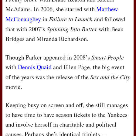
McAdams. In 2006, she starred with
Matthew
McConaughey
in
Failure to Launch
and followed
that with 2007’s
Spinning Into Butter
with Beau
Bridges and Miranda Richardson.
Though Parker appeared in 2008’s
Smart People
with
Dennis Quaid
and Ellen Page, the big event
of the years was the release of the
Sex and the City
movie.
Keeping busy on screen and off, she still manages
to have time to have season tickets to the Yankees
and involve herself in charitable and political
causes. Perhaps she’s identical triplets…