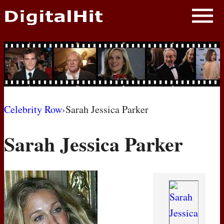
NEWS
PHOTOS
BIOS
BLOG
Celebrity Row
›
Sarah Jessica Parker
AWARD SHOWS
Sarah Jessica Parker
MOVIES