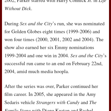
2002, Parker starred with Harry Connick Jr. in
Life
Without Dick
.
During
Sex and the City
’s run, she was nominated
for Golden Globes eight times (1999-2006) and
won four times (2000, 2001, 2002 and 2004). The
show also earned her six Emmy nominations
1999-2004 and one win in 2004.
Sex and the City
’s
successful run came to an end on February 22nd,
2004, amid much media hoopla.
After the series was over, Parker continued her
film career. In 2005, she appeared in the Amy
Sedaris vehicle
Strangers with Candy
and
The
Family Stone
with Diane Keaton and Rachel