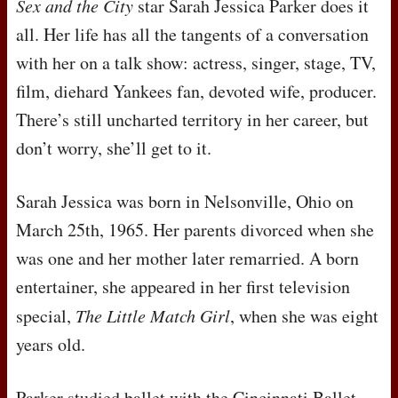
Sex and the City
star Sarah Jessica Parker does it
all. Her life has all the tangents of a conversation
with her on a talk show: actress, singer, stage, TV,
film, diehard Yankees fan, devoted wife, producer.
There’s still uncharted territory in her career, but
don’t worry, she’ll get to it.
Sarah Jessica was born in Nelsonville, Ohio on
March 25th, 1965. Her parents divorced when she
was one and her mother later remarried. A born
entertainer, she appeared in her first television
special,
The Little Match Girl
, when she was eight
years old.
Parker studied ballet with the Cincinnati Ballet