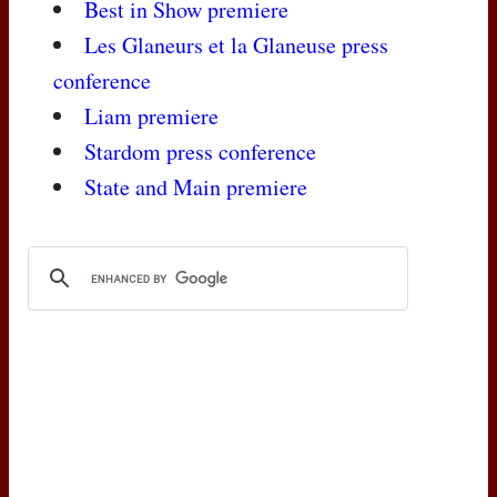
Best in Show premiere
Les Glaneurs et la Glaneuse press
conference
Liam premiere
Stardom press conference
State and Main premiere