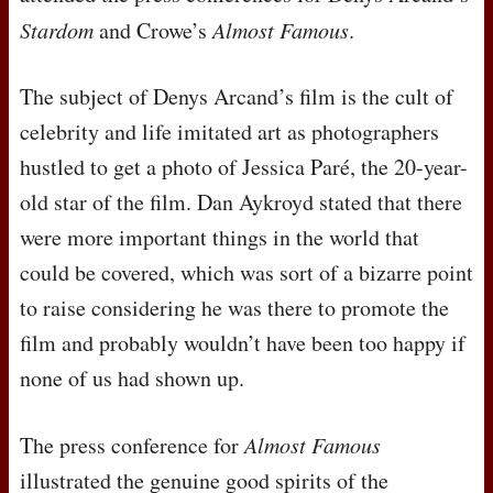
Stardom
and Crowe’s
Almost Famous
.
The subject of Denys Arcand’s film is the cult of
celebrity and life imitated art as photographers
hustled to get a photo of Jessica Paré, the 20-year-
old star of the film. Dan Aykroyd stated that there
were more important things in the world that
could be covered, which was sort of a bizarre point
to raise considering he was there to promote the
film and probably wouldn’t have been too happy if
none of us had shown up.
The press conference for
Almost Famous
illustrated the genuine good spirits of the