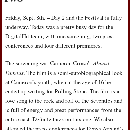
Friday, Sept. 8th. – Day 2 and the Festival is fully
underway. Today was a pretty busy day for the
DigitalHit team, with one screening, two press
conferences and four different premieres.
The screening was Cameron Crowe’s
Almost
Famous
. The film is a semi-autobiographical look
at Cameron’s youth, when at the age of 16 he
ended up writing for Rolling Stone. The film is a
love song to the rock and roll of the Seventies and
is full of energy and great performances from the
entire cast. Definite buzz on this one. We also
attended the press conferences for Denys Arcand’s