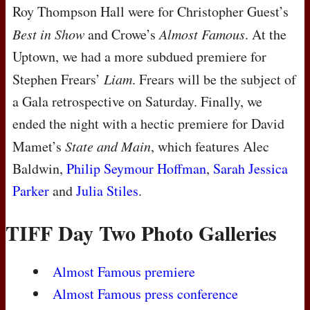
Roy Thompson Hall were for Christopher Guest’s
Best in Show
and Crowe’s
Almost Famous
. At the
Uptown, we had a more subdued premiere for
Stephen Frears’
Liam
. Frears will be the subject of
a Gala retrospective on Saturday. Finally, we
ended the night with a hectic premiere for David
Mamet’s
State and Main
, which features Alec
Baldwin,
Philip Seymour Hoffman
,
Sarah Jessica
Parker
and
Julia Stiles
.
TIFF Day Two Photo Galleries
Almost Famous premiere
Almost Famous press conference