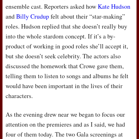
ensemble cast. Reporters asked how
Kate Hudson
and
Billy Crudup
felt about their “star-making”
roles. Hudson replied that she doesn’t really buy
into the whole stardom concept. If it’s a by-
product of working in good roles she’ll accept it,
but she doesn’t seek celebrity. The actors also
discussed the homework that Crowe gave them,
telling them to listen to songs and albums he felt
would have been important in the lives of their
characters.
As the evening drew near we began to focus our
attention on the premieres and as I said, we had
four of them today. The two Gala screenings at