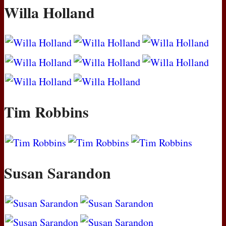
Willa Holland
Tim Robbins
Susan Sarandon