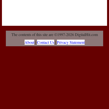
The contents of this site are ©1997-2026 DigitalHit.com
About
|
Contact Us
|
Privacy Statement