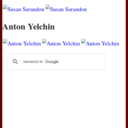
Anton Yelchin