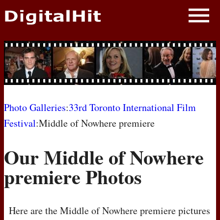
NEWS
PHOTOS
BIOS
BLOG
Photo Galleries
:
33rd Toronto International Film
Festival
:Middle of Nowhere premiere
AWARD SHOWS
Our Middle of Nowhere
MOVIES
premiere Photos
Here are the Middle of Nowhere premiere pictures