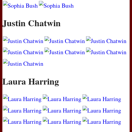
Justin Chatwin
Laura Harring