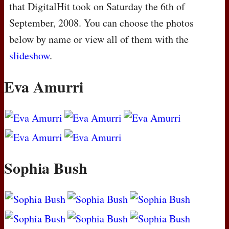
that DigitalHit took on Saturday the 6th of
September, 2008. You can choose the photos
below by name or view all of them with the
slideshow
.
Eva Amurri
Sophia Bush