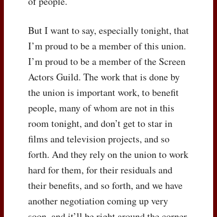
of people.
But I want to say, especially tonight, that
I’m proud to be a member of this union.
I’m proud to be a member of the Screen
Actors Guild. The work that is done by
the union is important work, to benefit
people, many of whom are not in this
room tonight, and don’t get to star in
films and television projects, and so
forth. And they rely on the union to work
hard for them, for their residuals and
their benefits, and so forth, and we have
another negotiation coming up very
soon, and it’ll be right around the corner,