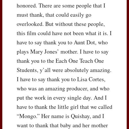
honored. There are some people that I
must thank, that could easily go
overlooked. But without these people,
this film could have not been what it is. I
have to say thank you to Aunt Dot, who
plays Mary Jones’ mother. I have to say
thank you to the Each One Teach One
Students, y’all were absolutely amazing.
I have to say thank you to Lisa Cortes,
who was an amazing producer, and who
put the work in every single day. And I
have to thank the little girl that we called
“Mongo.” Her name is Quishay, and I
want to thank that baby and her mother