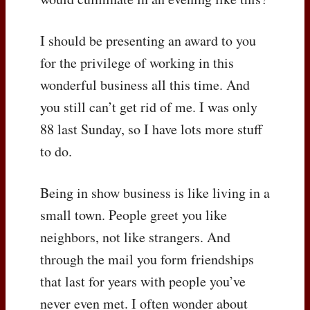
I should be presenting an award to you
for the privilege of working in this
wonderful business all this time. And
you still can’t get rid of me. I was only
88 last Sunday, so I have lots more stuff
to do.
Being in show business is like living in a
small town. People greet you like
neighbors, not like strangers. And
through the mail you form friendships
that last for years with people you’ve
never even met. I often wonder about