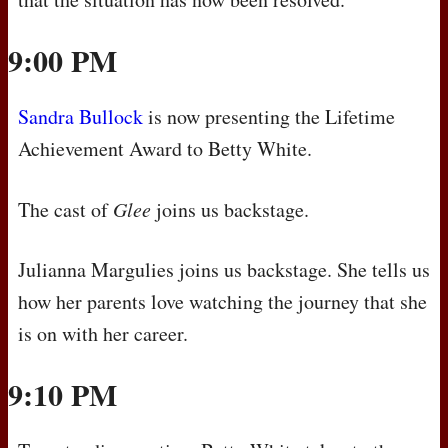
9:00 PM
Sandra Bullock
is now presenting the Lifetime
Achievement Award to Betty White.
The cast of
Glee
joins us backstage.
Julianna Margulies joins us backstage. She tells us
how her parents love watching the journey that she
is on with her career.
9:10 PM