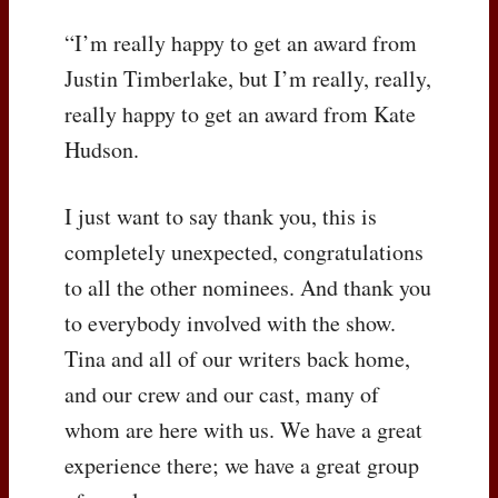
“I’m really happy to get an award from
Justin Timberlake, but I’m really, really,
really happy to get an award from Kate
Hudson.
I just want to say thank you, this is
completely unexpected, congratulations
to all the other nominees. And thank you
to everybody involved with the show.
Tina and all of our writers back home,
and our crew and our cast, many of
whom are here with us. We have a great
experience there; we have a great group