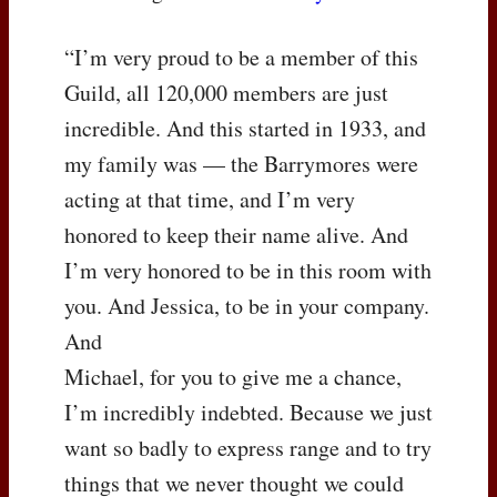
“I’m very proud to be a member of this
Guild, all 120,000 members are just
incredible. And this started in 1933, and
my family was — the Barrymores were
acting at that time, and I’m very
honored to keep their name alive. And
I’m very honored to be in this room with
you. And Jessica, to be in your company.
And
Michael, for you to give me a chance,
I’m incredibly indebted. Because we just
want so badly to express range and to try
things that we never thought we could