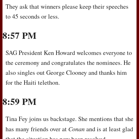
They ask that winners please keep their speeches
to 45 seconds or less.
8:57 PM
SAG
President Ken Howard welcomes everyone to
the ceremony and congratulates the nominees. He
also singles out George Clooney and thanks him
for the Haiti telethon.
8:59 PM
Tina Fey joins us backstage. She mentions that she
has many friends over at
Conan
and is at least glad
that the situation has now been resolved.