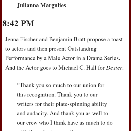
Julianna Margulies
8:42 PM
Jenna Fischer and Benjamin Bratt propose a toast
to actors and then present Outstanding
Performance by a Male Actor in a Drama Series.
And the Actor goes to Michael C. Hall for
Dexter
.
“Thank you so much to our union for
this recognition. Thank you to our
writers for their plate-spinning ability
and audacity. And thank you as well to
our crew who I think have as much to do