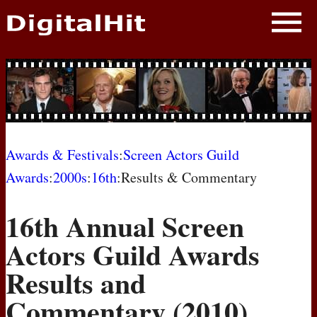
NEWS
PHOTOS
BIOS
BLOG
Awards & Festivals
:
Screen Actors Guild
Awards
:
2000s
:
16th
:Results & Commentary
AWARD SHOWS
16th Annual Screen
MOVIES
Actors Guild Awards
Results and
Commentary (2010)