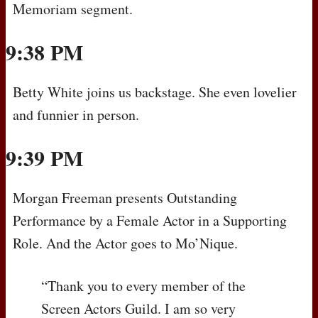
Memoriam segment.
9:38 PM
Betty White joins us backstage. She even lovelier
and funnier in person.
9:39 PM
Morgan Freeman presents Outstanding
Performance by a Female Actor in a Supporting
Role. And the Actor goes to Mo’Nique.
“Thank you to every member of the
Screen Actors Guild. I am so very