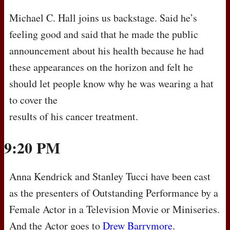
Michael C. Hall joins us backstage. Said he’s
feeling good and said that he made the public
announcement about his health because he had
these appearances on the horizon and felt he
should let people know why he was wearing a hat
to cover the
results of his cancer treatment.
9:20 PM
Anna Kendrick and Stanley Tucci have been cast
as the presenters of Outstanding Performance by a
Female Actor in a Television Movie or Miniseries.
And the Actor goes to
Drew Barrymore
.