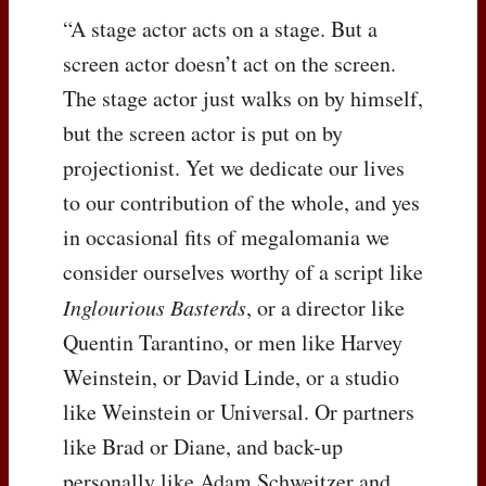
“A stage actor acts on a stage. But a
screen actor doesn’t act on the screen.
The stage actor just walks on by himself,
but the screen actor is put on by
projectionist. Yet we dedicate our lives
to our contribution of the whole, and yes
in occasional fits of megalomania we
consider ourselves worthy of a script like
Inglourious Basterds
, or a director like
Quentin Tarantino, or men like Harvey
Weinstein, or David Linde, or a studio
like Weinstein or Universal. Or partners
like Brad or Diane, and back-up
personally like Adam Schweitzer and