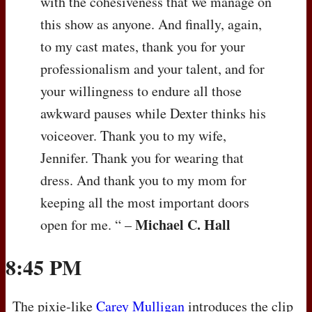
with the cohesiveness that we manage on
this show as anyone. And finally, again,
to my cast mates, thank you for your
professionalism and your talent, and for
your willingness to endure all those
awkward pauses while Dexter thinks his
voiceover. Thank you to my wife,
Jennifer. Thank you for wearing that
dress. And thank you to my mom for
keeping all the most important doors
Michael C. Hall
open for me. “ –
8:45 PM
The pixie-like
Carey Mulligan
introduces the clip