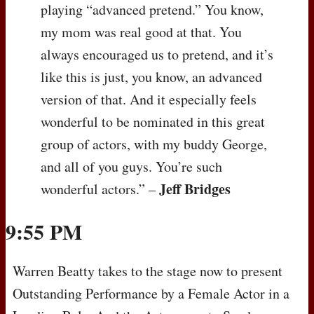
playing “advanced pretend.” You know,
my mom was real good at that. You
always encouraged us to pretend, and it’s
like this is just, you know, an advanced
version of that. And it especially feels
wonderful to be nominated in this great
group of actors, with my buddy George,
and all of you guys. You’re such
Jeff Bridges
wonderful actors.” –
9:55 PM
Warren Beatty takes to the stage now to present
Outstanding Performance by a Female Actor in a