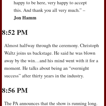
happy to be here, very happy to accept
this. And thank you all very much.” –
Jon Hamm
8:52 PM
Almost halfway through the ceremony. Christoph
Waltz joins us backstage. He said he was blown
away by the win…and his mind went with it for a
moment. He talks about being an “overnight
success” after thirty years in the industry.
8:56 PM
The PA announces that the show is running long.