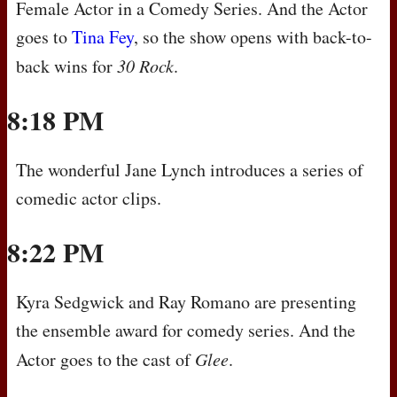
Female Actor in a Comedy Series. And the Actor
goes to
Tina Fey
, so the show opens with back-to-
back wins for
30 Rock
.
8:18 PM
The wonderful Jane Lynch introduces a series of
comedic actor clips.
8:22 PM
Kyra Sedgwick and Ray Romano are presenting
the ensemble award for comedy series. And the
Actor goes to the cast of
Glee
.