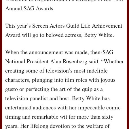
Annual
SAG
Awards.
This year’s Screen Actors Guild Life Achievement
Award will go to beloved actress, Betty White.
When the announcement was made, then-
SAG
National President Alan Rosenberg said, “Whether
creating some of television’s most indelible
characters, plunging into film roles with joyous
gusto or perfecting the art of the quip as a
television panelist and host, Betty White has
entertained audiences with her impeccable comic
timing and remarkable wit for more than sixty
years. Her lifelong devotion to the welfare of