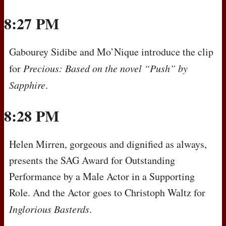
8:27 PM
Gabourey Sidibe and Mo’Nique introduce the clip
for
Precious: Based on the novel “Push” by
Sapphire
.
8:28 PM
Helen Mirren, gorgeous and dignified as always,
presents the
SAG
Award for Outstanding
Performance by a Male Actor in a Supporting
Role. And the Actor goes to Christoph Waltz for
Inglorious Basterds
.