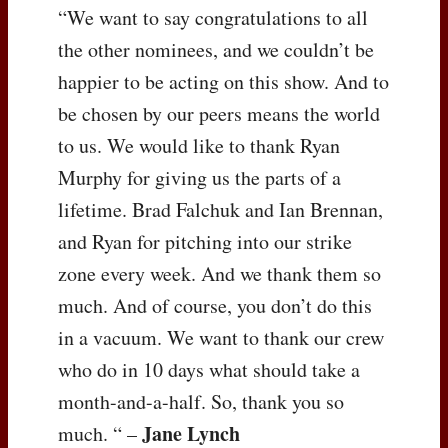
“We want to say congratulations to all
the other nominees, and we couldn’t be
happier to be acting on this show. And to
be chosen by our peers means the world
to us. We would like to thank Ryan
Murphy for giving us the parts of a
lifetime. Brad Falchuk and Ian Brennan,
and Ryan for pitching into our strike
zone every week. And we thank them so
much. And of course, you don’t do this
in a vacuum. We want to thank our crew
who do in 10 days what should take a
month-and-a-half. So, thank you so
Jane Lynch
much. “ –