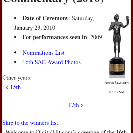
Date of Ceremony
: Saturday,
January 23, 2010
For performances seen in
: 2009
Nominations List
16th SAG Award Photos
Other years:
Actor Statuette
< 15th
©2005 SAG
17th >
Skip to the winners list
.
Welcome to DigitalHit.com’s coverage of the 16th