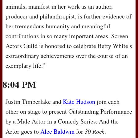
animals, manifest in her work as an author,
producer and philanthropist, is further evidence of
her tremendous humanity and meaningful
contributions in so many important areas. Screen
Actors Guild is honored to celebrate Betty White’s
extraordinary achievements over the course of an
exemplary life.”
8:04 PM
Justin Timberlake and
Kate Hudson
join each
other on stage to present Outstanding Performance
by a Male Actor in a Comedy Series. And the
Actor goes to
Alec Baldwin
for
30 Rock
.