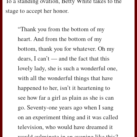
To a standing ovation, Betty White takes to the
stage to accept her honor.
“Thank you from the bottom of my
heart. And from the bottom of my
bottom, thank you for whatever. Oh my
dears, I can’t — and the fact that this
lovely lady, she is such a wonderful one,
with all the wonderful things that have
happened to her, isn’t it heartening to
see how far a girl as plain as she is can
go. Seventy-one years ago when I sang
on an experiment thing and it was called
television, who would have dreamed it
would culminate in an evening like this?