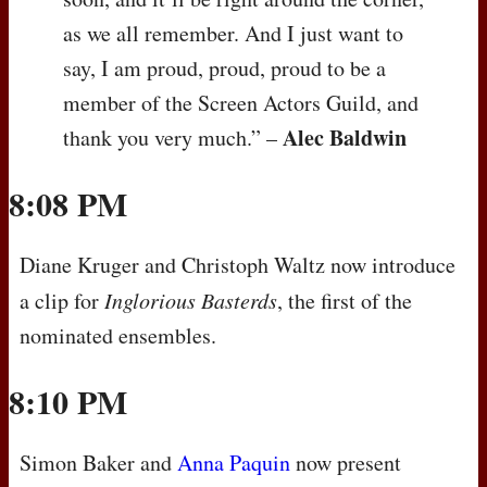
as we all remember. And I just want to
say, I am proud, proud, proud to be a
member of the Screen Actors Guild, and
Alec Baldwin
thank you very much.” –
8:08 PM
Diane Kruger and Christoph Waltz now introduce
a clip for
Inglorious Basterds
, the first of the
nominated ensembles.
8:10 PM
Simon Baker and
Anna Paquin
now present