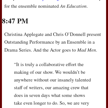
for the ensemble nominated
An Education
.
8:47 PM
Christina Applegate and Chris O’Donnell present
Outstanding Performance by an Ensemble in a
Drama Series. And the Actor goes to
Mad Men
.
“It is truly a collaborative effort the
making of our show. We wouldn’t be
anywhere without our insanely talented
staff of writers, our amazing crew that
does in seven days what some shows
take even longer to do. So, we are very