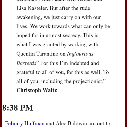
Lisa Kasteler. But after the rude
awakening, we just carry on with our
lives. We work towards what can only be
hoped for in utmost secrecy. This is
what I was granted by working with
Quentin Tarantino on
Inglourious
Basterds
” For this I’m indebted and
grateful to all of you, for this as well. To
all of you, including the projectionist.” –
Christoph Waltz
8:38 PM
Felicity Huffman
and Alec Baldwin are out to