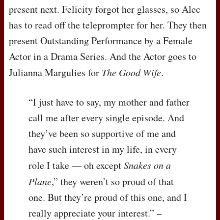
present next. Felicity forgot her glasses, so Alec
has to read off the teleprompter for her. They then
present Outstanding Performance by a Female
Actor in a Drama Series. And the Actor goes to
Julianna Margulies for
The Good Wife
.
“I just have to say, my mother and father
call me after every single episode. And
they’ve been so supportive of me and
have such interest in my life, in every
role I take — oh except
Snakes on a
Plane
,” they weren’t so proud of that
one. But they’re proud of this one, and I
really appreciate your interest.” –