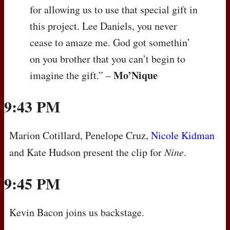
for allowing us to use that special gift in
this project. Lee Daniels, you never
cease to amaze me. God got somethin’
on you brother that you can’t begin to
Mo’Nique
imagine the gift.” –
9:43 PM
Marion Cotillard, Penelope Cruz,
Nicole Kidman
and Kate Hudson present the clip for
Nine
.
9:45 PM
Kevin Bacon joins us backstage.