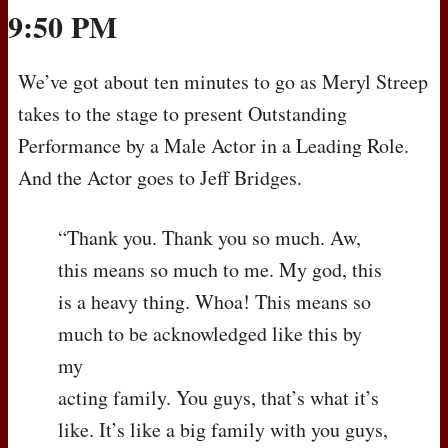
9:50 PM
We’ve got about ten minutes to go as Meryl Streep
takes to the stage to present Outstanding
Performance by a Male Actor in a Leading Role.
And the Actor goes to Jeff Bridges.
“Thank you. Thank you so much. Aw,
this means so much to me. My god, this
is a heavy thing. Whoa! This means so
much to be acknowledged like this by
my
acting family. You guys, that’s what it’s
like. It’s like a big family with you guys,