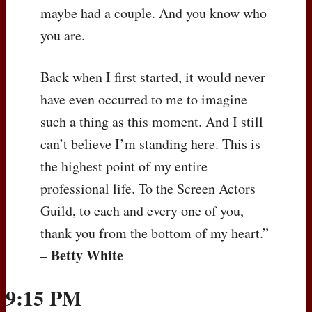
maybe had a couple. And you know who
you are.
Back when I first started, it would never
have even occurred to me to imagine
such a thing as this moment. And I still
can’t believe I’m standing here. This is
the highest point of my entire
professional life. To the Screen Actors
Guild, to each and every one of you,
thank you from the bottom of my heart.”
Betty White
–
9:15 PM