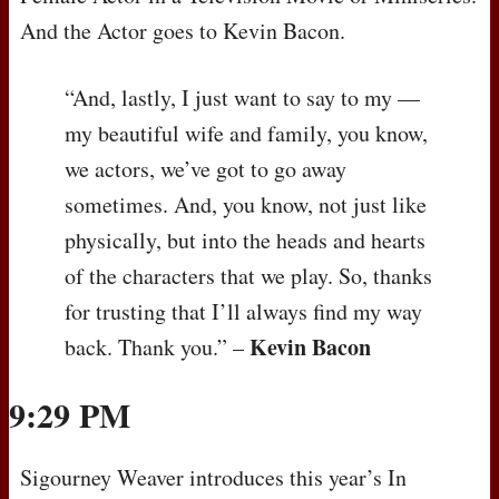
And the Actor goes to Kevin Bacon.
“And, lastly, I just want to say to my —
my beautiful wife and family, you know,
we actors, we’ve got to go away
sometimes. And, you know, not just like
physically, but into the heads and hearts
of the characters that we play. So, thanks
for trusting that I’ll always find my way
Kevin Bacon
back. Thank you.” –
9:29 PM
Sigourney Weaver introduces this year’s In