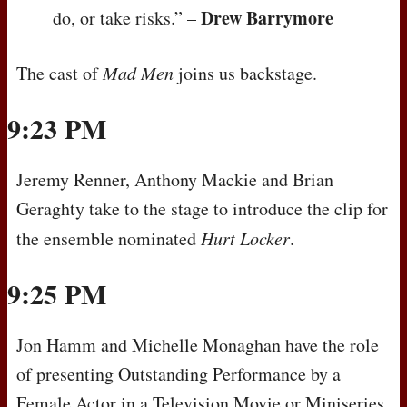
Drew Barrymore
do, or take risks.” –
The cast of
Mad Men
joins us backstage.
9:23 PM
Jeremy Renner, Anthony Mackie and Brian
Geraghty take to the stage to introduce the clip for
the ensemble nominated
Hurt Locker
.
9:25 PM
Jon Hamm and Michelle Monaghan have the role
of presenting Outstanding Performance by a
Female Actor in a Television Movie or Miniseries.