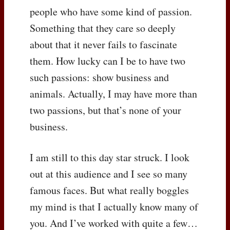
people who have some kind of passion.
Something that they care so deeply
about that it never fails to fascinate
them. How lucky can I be to have two
such passions: show business and
animals. Actually, I may have more than
two passions, but that’s none of your
business.
I am still to this day star struck. I look
out at this audience and I see so many
famous faces. But what really boggles
my mind is that I actually know many of
you. And I’ve worked with quite a few…