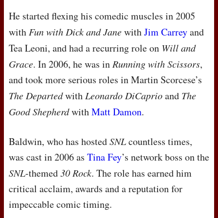
He started flexing his comedic muscles in 2005
with
Fun with Dick and Jane
with
Jim Carrey
and
Tea Leoni, and had a recurring role on
Will and
Grace
. In 2006, he was in
Running with Scissors
,
and took more serious roles in Martin Scorcese’s
The Departed
with
Leonardo DiCaprio
and
The
Good Shepherd
with
Matt Damon
.
Baldwin, who has hosted
SNL
countless times,
was cast in 2006 as
Tina Fey
’s network boss on the
SNL
-themed
30 Rock
. The role has earned him
critical acclaim, awards and a reputation for
impeccable comic timing.