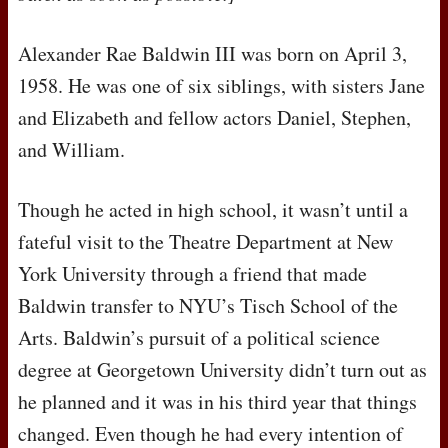
Alexander Rae Baldwin
III
was born on April 3,
1958. He was one of six siblings, with sisters Jane
and Elizabeth and fellow actors Daniel, Stephen,
and William.
Though he acted in high school, it wasn’t until a
fateful visit to the Theatre Department at New
York University through a friend that made
Baldwin transfer to
NYU
’s Tisch School of the
Arts. Baldwin’s pursuit of a political science
degree at Georgetown University didn’t turn out as
he planned and it was in his third year that things
changed. Even though he had every intention of