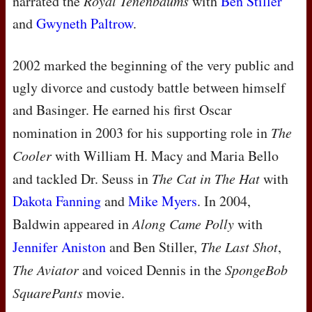
narrated the
Royal Tenenbaums
with
Ben Stiller
and
Gwyneth Paltrow
.
2002 marked the beginning of the very public and
ugly divorce and custody battle between himself
and Basinger. He earned his first Oscar
nomination in 2003 for his supporting role in
The
Cooler
with William H. Macy and Maria Bello
and tackled Dr. Seuss in
The Cat in The Hat
with
Dakota Fanning
and
Mike Myers
. In 2004,
Baldwin appeared in
Along Came Polly
with
Jennifer Aniston
and Ben Stiller,
The Last Shot
,
The Aviator
and voiced Dennis in the
SpongeBob
SquarePants
movie.