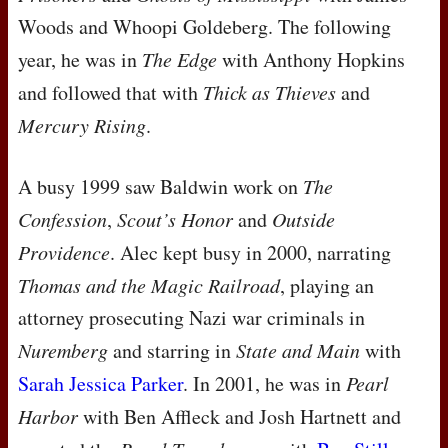
Woods and Whoopi Goldeberg. The following
year, he was in
The Edge
with Anthony Hopkins
and followed that with
Thick as Thieves
and
Mercury Rising
.
A busy 1999 saw Baldwin work on
The
Confession
,
Scout’s Honor
and
Outside
Providence
. Alec kept busy in 2000, narrating
Thomas and the Magic Railroad
, playing an
attorney prosecuting Nazi war criminals in
Nuremberg
and starring in
State and Main
with
Sarah Jessica Parker
. In 2001, he was in
Pearl
Harbor
with Ben Affleck and Josh Hartnett and