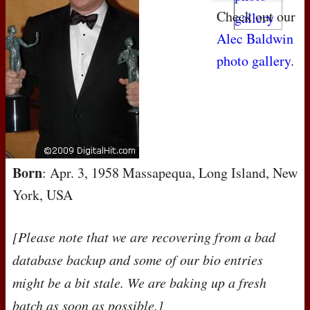
Check out our
Alec Baldwin
photo gallery
.
Born
: Apr. 3, 1958 Massapequa, Long Island, New
York, USA
[Please note that we are recovering from a bad
database backup and some of our bio entries
might be a bit stale. We are baking up a fresh
batch as soon as possible.]