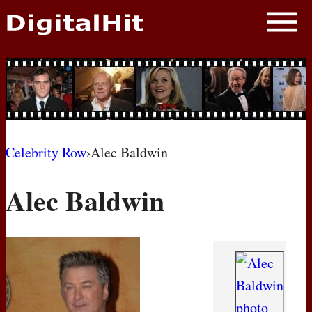
NEWS
PHOTOS
BIOS
BLOG
Celebrity Row
›
Alec Baldwin
AWARD SHOWS
Alec Baldwin
MOVIES