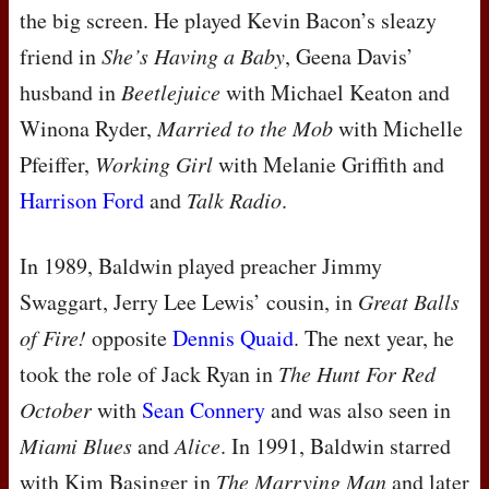
the big screen. He played Kevin Bacon’s sleazy
friend in
She’s Having a Baby
, Geena Davis’
husband in
Beetlejuice
with Michael Keaton and
Winona Ryder,
Married to the Mob
with Michelle
Pfeiffer,
Working Girl
with Melanie Griffith and
Harrison Ford
and
Talk Radio
.
In 1989, Baldwin played preacher Jimmy
Swaggart, Jerry Lee Lewis’ cousin, in
Great Balls
of Fire!
opposite
Dennis Quaid
. The next year, he
took the role of Jack Ryan in
The Hunt For Red
October
with
Sean Connery
and was also seen in
Miami Blues
and
Alice
. In 1991, Baldwin starred
with Kim Basinger in
The Marrying Man
and later