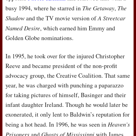
busy 1994, where he starred in
The Getaway
,
The
Shadow
and the TV movie version of
A Streetcar
Named Desire
, which earned him Emmy and
Golden Globe nominations.
In 1995, he took over for the injured Christopher
Reeve and became president of the non-profit
advocacy group, the Creative Coalition. That same
year, he was charged with punching a paparazzo
for taking pictures of himself, Basinger and their
infant daughter Ireland. Though he would later be
exonerated, it only lent to Baldwin’s reputation for
being a hot head. In 1996, he was seen in
Heaven’s
Prisoners
and
Ghosts of Mississippi
with James