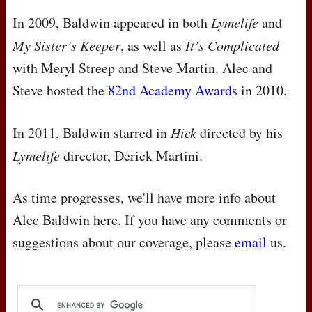
In 2009, Baldwin appeared in both
Lymelife
and
My Sister’s Keeper
, as well as
It’s Complicated
with Meryl Streep and Steve Martin. Alec and
Steve hosted the
82nd Academy Awards
in 2010.
In 2011, Baldwin starred in
Hick
directed by his
Lymelife
director, Derick Martini.
As time progresses, we'll have more info about
Alec Baldwin here. If you have any comments or
suggestions about our coverage, please
email
us.