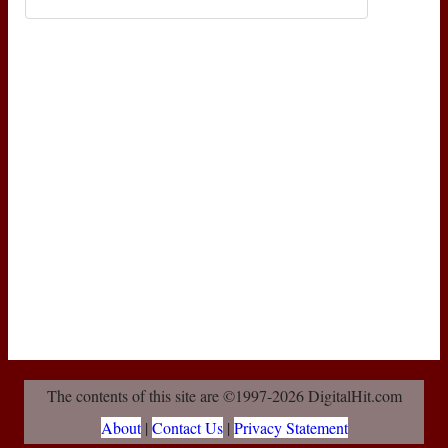
The contents of this site are ©1997-2026 DigitalHit.com
About
|
Contact Us
|
Privacy Statement