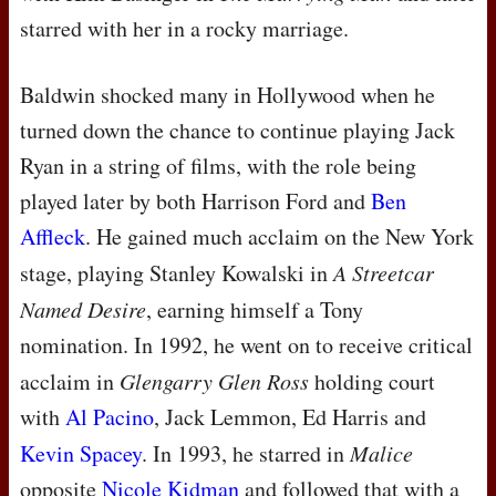
starred with her in a rocky marriage.
Baldwin shocked many in Hollywood when he
turned down the chance to continue playing Jack
Ryan in a string of films, with the role being
played later by both Harrison Ford and
Ben
Affleck
. He gained much acclaim on the New York
stage, playing Stanley Kowalski in
A Streetcar
Named Desire
, earning himself a Tony
nomination. In 1992, he went on to receive critical
acclaim in
Glengarry Glen Ross
holding court
with
Al Pacino
, Jack Lemmon, Ed Harris and
Kevin Spacey
. In 1993, he starred in
Malice
opposite
Nicole Kidman
and followed that with a