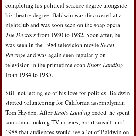
completing his political science degree alongside
his theatre degree, Baldwin was discovered at a
nightclub and was soon seen on the soap opera
The Doctors
from 1980 to 1982. Soon after, he
was seen in the 1984 television movie
Sweet
Revenge
and was again seen regularly on
television in the primetime soap
Knots Landing
from 1984 to 1985.
Still not letting go of his love for politics, Baldwin
started volunteering for California assemblyman
Tom Hayden. After
Knots Landing
ended, he spent
sometime making TV movies, but it wasn’t until
1988 that audiences would see a lot of Baldwin on