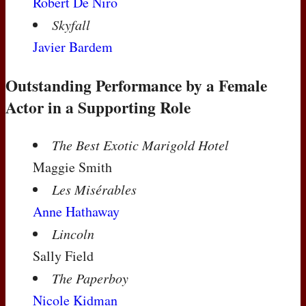
Robert De Niro
Skyfall
Javier Bardem
Outstanding Performance by a Female
Actor in a Supporting Role
The Best Exotic Marigold Hotel
Maggie Smith
Les Misérables
Anne Hathaway
Lincoln
Sally Field
The Paperboy
Nicole Kidman