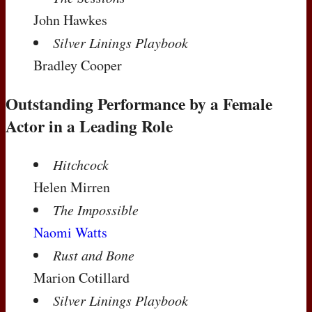
John Hawkes
Silver Linings Playbook
Bradley Cooper
Outstanding Performance by a Female
Actor in a Leading Role
Hitchcock
Helen Mirren
The Impossible
Naomi Watts
Rust and Bone
Marion Cotillard
Silver Linings Playbook