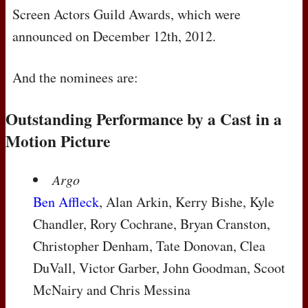
Screen Actors Guild Awards, which were
announced on December 12th, 2012.
And the nominees are:
Outstanding Performance by a Cast in a
Motion Picture
Argo
Ben Affleck
, Alan Arkin, Kerry Bishe, Kyle
Chandler, Rory Cochrane, Bryan Cranston,
Christopher Denham, Tate Donovan, Clea
DuVall, Victor Garber, John Goodman, Scoot
McNairy and Chris Messina