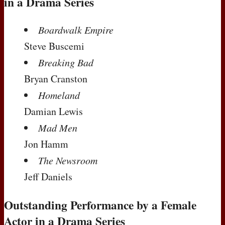
in a Drama Series
Boardwalk Empire
Steve Buscemi
Breaking Bad
Bryan Cranston
Homeland
Damian Lewis
Mad Men
Jon Hamm
The Newsroom
Jeff Daniels
Outstanding Performance by a Female
Actor in a Drama Series