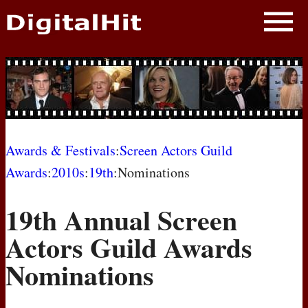
NEWS
PHOTOS
BIOS
BLOG
Awards & Festivals
:
Screen Actors Guild
Awards
:
2010s
:
19th
:Nominations
AWARD SHOWS
19th Annual Screen
MOVIES
Actors Guild Awards
Nominations