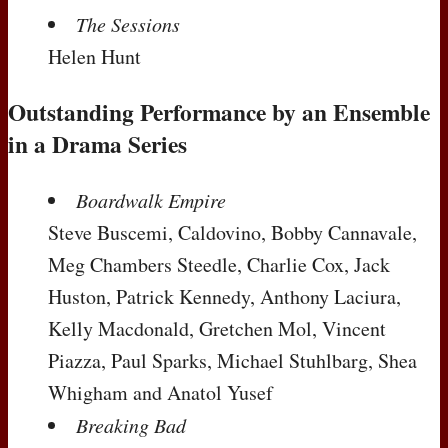
The Sessions
Helen Hunt
Outstanding Performance by an Ensemble
in a Drama Series
Boardwalk Empire
Steve Buscemi, Caldovino, Bobby Cannavale,
Meg Chambers Steedle, Charlie Cox, Jack
Huston, Patrick Kennedy, Anthony Laciura,
Kelly Macdonald, Gretchen Mol, Vincent
Piazza, Paul Sparks, Michael Stuhlbarg, Shea
Whigham and Anatol Yusef
Breaking Bad