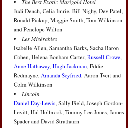
The Best Exotic Marigold Hotel
Judi Dench, Celia Imrie, Bill Nighy, Dev Patel,
Ronald Pickup, Maggie Smith, Tom Wilkinson
and Penelope Wilton
Les Misérables
Isabelle Allen, Samantha Barks, Sacha Baron
Cohen, Helena Bonham Carter,
Russell Crowe
,
Anne Hathaway
,
Hugh Jackman
, Eddie
Redmayne,
Amanda Seyfried
, Aaron Tveit and
Colm Wilkinson
Lincoln
Daniel Day-Lewis
, Sally Field, Joseph Gordon-
Levitt, Hal Holbrook, Tommy Lee Jones, James
Spader and David Strathairn