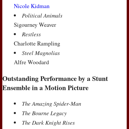
Nicole Kidman
Political Animals
Sigourney Weaver
Restless
Charlotte Rampling
Steel Magnolias
Alfre Woodard
Outstanding Performance by a Stunt
Ensemble in a Motion Picture
The Amazing Spider-Man
The Bourne Legacy
The Dark Knight Rises