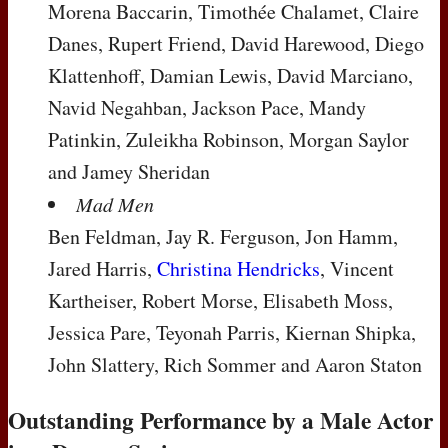
Morena Baccarin, Timothée Chalamet, Claire
Danes, Rupert Friend, David Harewood, Diego
Klattenhoff, Damian Lewis, David Marciano,
Navid Negahban, Jackson Pace, Mandy
Patinkin, Zuleikha Robinson, Morgan Saylor
and Jamey Sheridan
Mad Men
Ben Feldman, Jay R. Ferguson, Jon Hamm,
Jared Harris,
Christina Hendricks
, Vincent
Kartheiser, Robert Morse, Elisabeth Moss,
Jessica Pare, Teyonah Parris, Kiernan Shipka,
John Slattery, Rich Sommer and Aaron Staton
Outstanding Performance by a Male Actor