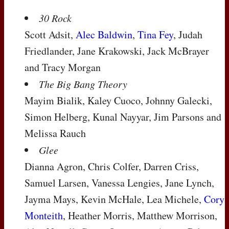
30 Rock
Scott Adsit,
Alec Baldwin
,
Tina Fey
, Judah
Friedlander, Jane Krakowski, Jack McBrayer
and Tracy Morgan
The Big Bang Theory
Mayim Bialik, Kaley Cuoco, Johnny Galecki,
Simon Helberg, Kunal Nayyar, Jim Parsons and
Melissa Rauch
Glee
Dianna Agron, Chris Colfer, Darren Criss,
Samuel Larsen, Vanessa Lengies, Jane Lynch,
Jayma Mays, Kevin McHale, Lea Michele,
Cory
Monteith
, Heather Morris, Matthew Morrison,