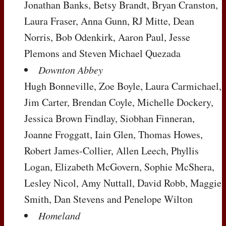
Jonathan Banks, Betsy Brandt, Bryan Cranston,
Laura Fraser, Anna Gunn, RJ Mitte, Dean
Norris, Bob Odenkirk, Aaron Paul, Jesse
Plemons and Steven Michael Quezada
Downton Abbey
Hugh Bonneville, Zoe Boyle, Laura Carmichael,
Jim Carter, Brendan Coyle, Michelle Dockery,
Jessica Brown Findlay, Siobhan Finneran,
Joanne Froggatt, Iain Glen, Thomas Howes,
Robert James-Collier, Allen Leech, Phyllis
Logan, Elizabeth McGovern, Sophie McShera,
Lesley Nicol, Amy Nuttall, David Robb, Maggie
Smith, Dan Stevens and Penelope Wilton
Homeland