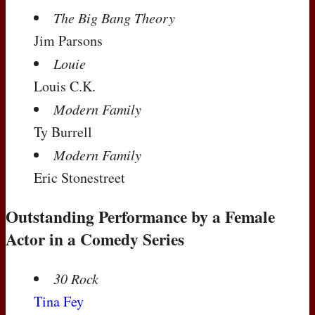
The Big Bang Theory
Jim Parsons
Louie
Louis C.K.
Modern Family
Ty Burrell
Modern Family
Eric Stonestreet
Outstanding Performance by a Female
Actor in a Comedy Series
30 Rock
Tina Fey