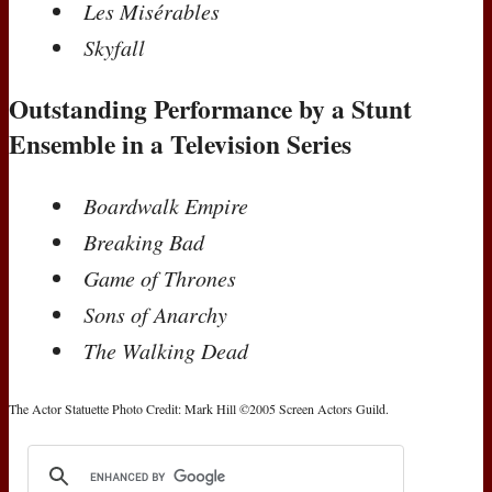
Les Misérables
Skyfall
Outstanding Performance by a Stunt
Ensemble in a Television Series
Boardwalk Empire
Breaking Bad
Game of Thrones
Sons of Anarchy
The Walking Dead
The Actor Statuette Photo Credit: Mark Hill ©2005 Screen Actors Guild.