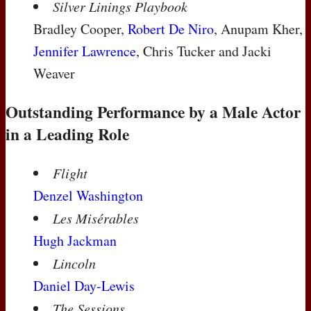
Silver Linings Playbook
Bradley Cooper,
Robert De Niro
, Anupam Kher,
Jennifer Lawrence
, Chris Tucker and Jacki
Weaver
Outstanding Performance by a Male Actor
in a Leading Role
Flight
Denzel Washington
Les Misérables
Hugh Jackman
Lincoln
Daniel Day-Lewis
The Sessions