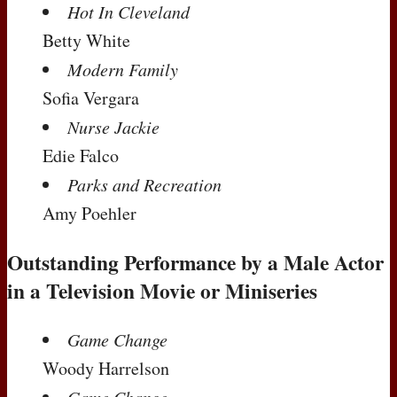
Hot In Cleveland
Betty White
Modern Family
Sofia Vergara
Nurse Jackie
Edie Falco
Parks and Recreation
Amy Poehler
Outstanding Performance by a Male Actor
in a Television Movie or Miniseries
Game Change
Woody Harrelson