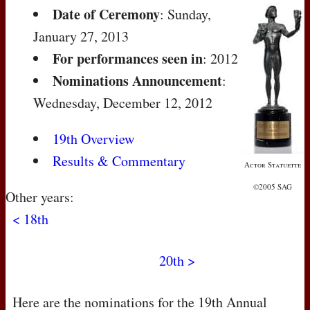
Date of Ceremony
: Sunday,
January 27, 2013
For performances seen in
: 2012
Nominations Announcement
:
Wednesday, December 12, 2012
19th Overview
Results & Commentary
Actor Statuette
©2005 SAG
Other years:
< 18th
20th >
Here are the nominations for the 19th Annual