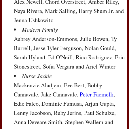
Alex Newell, Chord Overstreet, Amber Riley,
Naya Rivera, Mark Salling, Harry Shum Jr. and
Jenna Ushkowitz
Modern Family
Aubrey Anderson-Emmons, Julie Bowen, Ty
Burrell, Jesse Tyler Ferguson, Nolan Gould,
Sarah Hyland, Ed O'Neill, Rico Rodriguez, Eric
Stonestreet, Sofia Vergara and Ariel Winter
Nurse Jackie
Mackenzie Aladjem, Eve Best, Bobby
Cannavale, Jake Cannavale,
Peter Facinelli
,
Edie Falco, Dominic Fumusa, Arjun Gupta,
Lenny Jacobson, Ruby Jerins, Paul Schulze,
Anna Deveare Smith, Stephen Wallem and