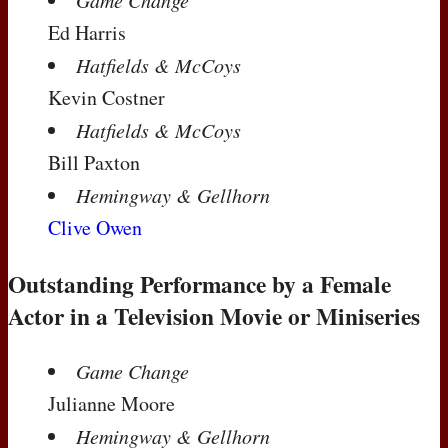
Game Change
Ed Harris
Hatfields & McCoys
Kevin Costner
Hatfields & McCoys
Bill Paxton
Hemingway & Gellhorn
Clive Owen
Outstanding Performance by a Female
Actor in a Television Movie or Miniseries
Game Change
Julianne Moore
Hemingway & Gellhorn