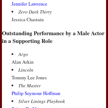
Jennifer Lawrence
Zero Dark Thirty
Jessica Chastain
Outstanding Performance by a Male Actor
in a Supporting Role
Argo
Alan Arkin
Lincoln
Tommy Lee Jones
The Master
Philip Seymour Hoffman
Silver Linings Playbook