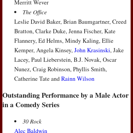
Merritt Wever
The Office
Leslie David Baker, Brian Baumgartner, Creed
Bratton, Clarke Duke, Jenna Fischer, Kate
Flannery, Ed Helms, Mindy Kaling, Ellie
Kemper, Angela Kinsey,
John Krasinski
, Jake
Lacey, Paul Lieberstein, B.J. Novak, Oscar
Nunez, Craig Robinson, Phyllis Smith,
Catherine Tate and
Rainn Wilson
Outstanding Performance by a Male Actor
in a Comedy Series
30 Rock
Alec Baldwin