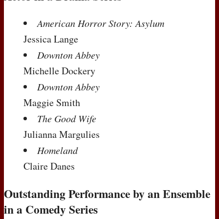
American Horror Story: Asylum
Jessica Lange
Downton Abbey
Michelle Dockery
Downton Abbey
Maggie Smith
The Good Wife
Julianna Margulies
Homeland
Claire Danes
Outstanding Performance by an Ensemble
in a Comedy Series